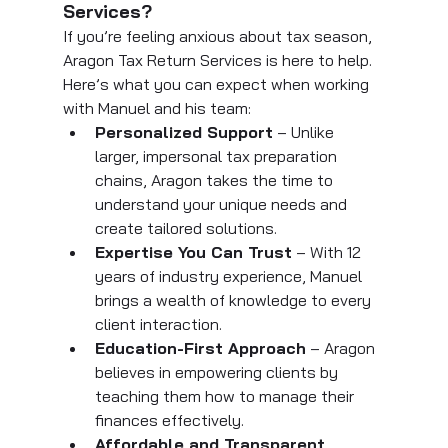
Services?
If you’re feeling anxious about tax season, 
Aragon Tax Return Services is here to help. 
Here’s what you can expect when working 
with Manuel and his team:
Personalized Support
 – Unlike 
larger, impersonal tax preparation 
chains, Aragon takes the time to 
understand your unique needs and 
create tailored solutions.
Expertise You Can Trust
 – With 12 
years of industry experience, Manuel 
brings a wealth of knowledge to every 
client interaction.
Education-First Approach
 – Aragon 
believes in empowering clients by 
teaching them how to manage their 
finances effectively.
Affordable and Transparent 