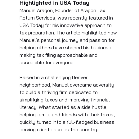
Highlighted in USA Today
Manuel Aragon, Founder of Aragon Tax 
Return Services, was recently featured in 
USA Today for his innovative approach to 
tax preparation. The article highlighted how 
Manuel’s personal journey and passion for 
helping others have shaped his business, 
making tax filing approachable and 
accessible for everyone.
Raised in a challenging Denver 
neighborhood, Manuel overcame adversity 
to build a thriving firm dedicated to 
simplifying taxes and improving financial 
literacy. What started as a side hustle, 
helping family and friends with their taxes, 
quickly turned into a full-fledged business 
serving clients across the country.