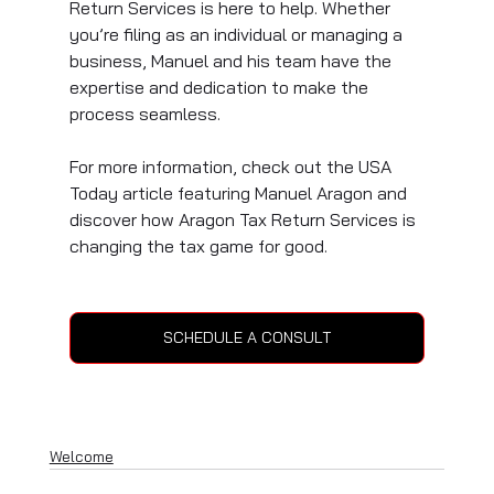
Return Services is here to help. Whether 
you’re filing as an individual or managing a 
business, Manuel and his team have the 
expertise and dedication to make the 
process seamless.
For more information, check out the USA 
Today article featuring Manuel Aragon and 
discover how Aragon Tax Return Services is 
changing the tax game for good.
SCHEDULE A CONSULT
Welcome