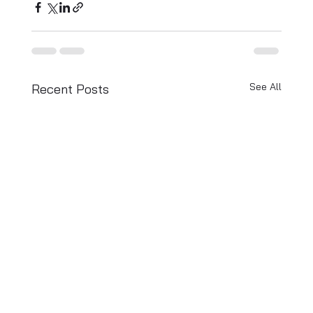
See All
Recent Posts