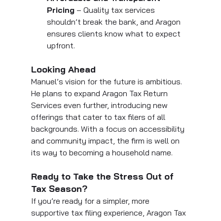
Pricing
 – Quality tax services 
shouldn’t break the bank, and Aragon 
ensures clients know what to expect 
upfront.
Looking Ahead
Manuel’s vision for the future is ambitious. 
He plans to expand Aragon Tax Return 
Services even further, introducing new 
offerings that cater to tax filers of all 
backgrounds. With a focus on accessibility 
and community impact, the firm is well on 
its way to becoming a household name.
Ready to Take the Stress Out of 
Tax Season?
If you’re ready for a simpler, more 
supportive tax filing experience, Aragon Tax 