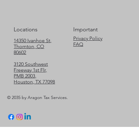
Locations
Important
Privacy Policy
14350 Ivanhoe St,
FAQ
Thornton, CO
80602
3120 Southwest
Freeway 1st Flr,
PMB 2003,
Houston, TX 77098
© 2035 by Aragon Tax Services.