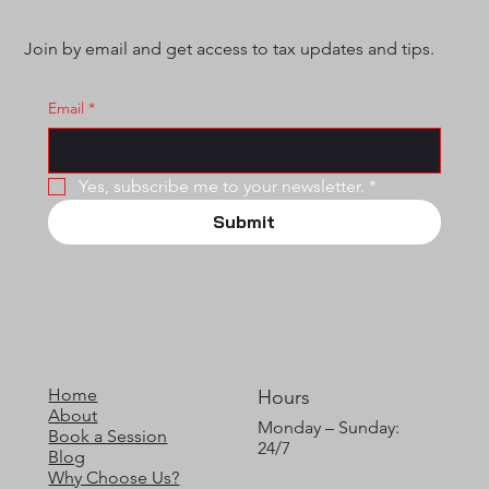
Join by email and get access to tax updates and tips.
Email
*
Yes, subscribe me to your newsletter.
*
Submit
Home
Hours
About
Monday – Sunday:
Book a Session
24/7
Blog
Why Choose Us?