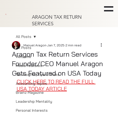
ARAGON TAX RETURN
SERVICES
All Posts
Manuel Aragon
Jan 7, 2025
2 min read
All Posts
Aragon Tax Return Services
Welcome
Founder/CEO Manuel Aragon
Media Features
Gets Featured on USA Today
Tax Insights, Tips & Tricks
CLICK HERE TO READ THE FULL 
Accounting Topics
USA TODAY ARTICLE
Brainz Magazine
Leadership Mentality
Personal Interests