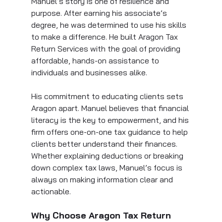
Manuel’s story is one of resilience and 
purpose. After earning his associate’s 
degree, he was determined to use his skills 
to make a difference. He built Aragon Tax 
Return Services with the goal of providing 
affordable, hands-on assistance to 
individuals and businesses alike.
His commitment to educating clients sets 
Aragon apart. Manuel believes that financial 
literacy is the key to empowerment, and his 
firm offers one-on-one tax guidance to help 
clients better understand their finances. 
Whether explaining deductions or breaking 
down complex tax laws, Manuel’s focus is 
always on making information clear and 
actionable.
Why Choose Aragon Tax Return 