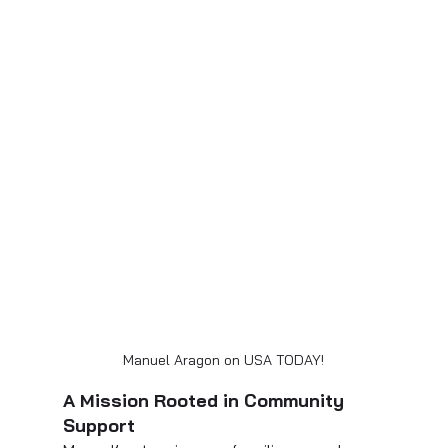
Manuel Aragon on USA TODAY!
A Mission Rooted in Community 
Support