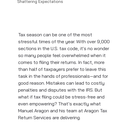
Shattering Expectations
Tax season can be one of the most 
stressful times of the year. With over 9,000 
sections in the U.S. tax code, it's no wonder 
so many people feel overwhelmed when it 
comes to filing their returns. In fact, more 
than half of taxpayers prefer to leave this 
task in the hands of professionals—and for 
good reason. Mistakes can lead to costly 
penalties and disputes with the IRS. But 
what if tax filing could be stress-free and 
even empowering? That’s exactly what 
Manuel Aragon and his team at Aragon Tax 
Return Services are delivering.