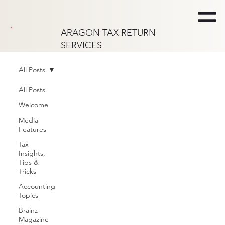
ARAGON TAX RETURN
SERVICES
All Posts
All Posts
Welcome
Media
Features
Tax
Insights,
Tips &
Tricks
Accounting
Topics
Brainz
Magazine