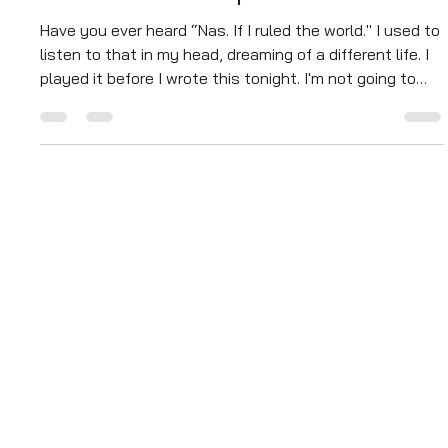
Manuel Aragon
Sep 17, 2025
4 min read
If I Ruled the World – From a
Box to the Blueprint
Have you ever heard “Nas. If I ruled the world." I used to
listen to that in my head, dreaming of a different life. I
played it before I wrote this tonight. I'm not going to
pretend I have all the answers, but I do know a little
something about being in a box. When I was younger, I
made some bad choices, really bad choices, the kind of
choices that put me in a small, dark, concrete box, a
place where freedom felt like a memory and simple
hope felt like a lie.