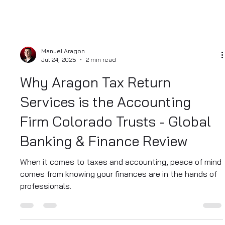
Manuel Aragon