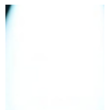
Jul 24, 2025
2 min read
Why Aragon Tax Return
Services is the Accounting
Firm Colorado Trusts - Global
Banking & Finance Review
When it comes to taxes and accounting, peace of mind
comes from knowing your finances are in the hands of
professionals.