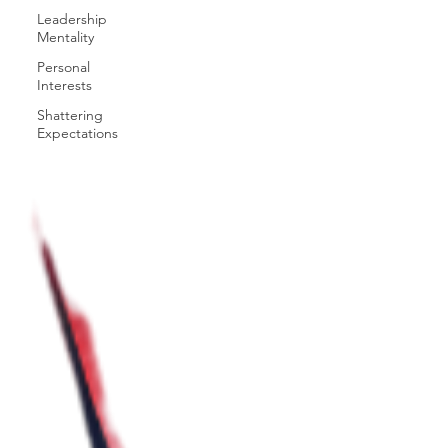
Leadership
Mentality
Personal
Interests
Shattering
Expectations