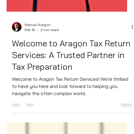
Manuel Aragon
Mar 19
2 min read
Welcome to Aragon Tax Return
Services: A Trusted Partner in
Tax Preparation
Welcome to Aragon Tax Return Services! We're thrilled
to have you here and look forward to helping you
navigate the often complex world..