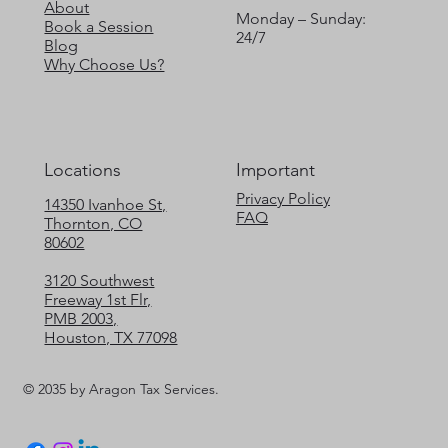
About
Monday – Sunday:
Book a Session
24/7
Blog
Why Choose Us?
Locations
Important
Privacy Policy
14350 Ivanhoe St,
FAQ
Thornton, CO
80602
3120 Southwest
Freeway 1st Flr,
PMB 2003,
Houston, TX 77098
© 2035 by Aragon Tax Services.