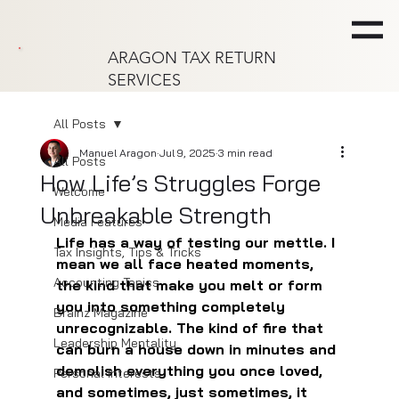
ARAGON TAX RETURN
SERVICES
All Posts
Manuel Aragon
Jul 9, 2025
3 min read
All Posts
How Life’s Struggles Forge
Welcome
Unbreakable Strength
Media Features
Life has a way of testing our mettle. I 
Tax Insights, Tips & Tricks
mean we all face heated moments, 
Accounting Topics
the kind that make you melt or form 
you into something completely 
Brainz Magazine
unrecognizable. The kind of fire that 
Leadership Mentality
can burn a house down in minutes and 
demolish everything you once loved, 
Personal Interests
and sometimes, just sometimes, it 