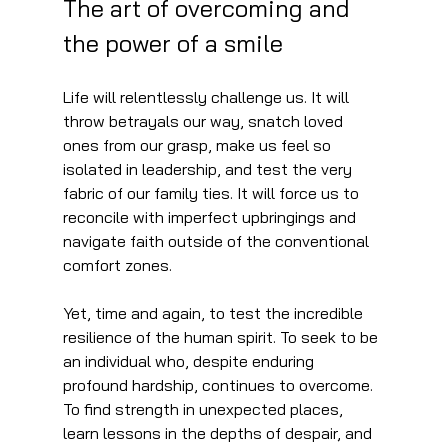
The art of overcoming and 
the power of a smile
Life will relentlessly challenge us. It will 
throw betrayals our way, snatch loved 
ones from our grasp, make us feel so 
isolated in leadership, and test the very 
fabric of our family ties. It will force us to 
reconcile with imperfect upbringings and 
navigate faith outside of the conventional 
comfort zones.
Yet, time and again, to test the incredible 
resilience of the human spirit. To seek to be 
an individual who, despite enduring 
profound hardship, continues to overcome. 
To find strength in unexpected places, 
learn lessons in the depths of despair, and 