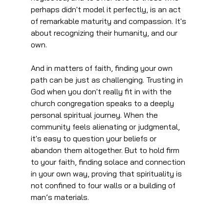
perhaps didn't model it perfectly, is an act 
of remarkable maturity and compassion. It's 
about recognizing their humanity, and our 
own.
And in matters of faith, finding your own 
path can be just as challenging. Trusting in 
God when you don't really fit in with the 
church congregation speaks to a deeply 
personal spiritual journey. When the 
community feels alienating or judgmental, 
it's easy to question your beliefs or 
abandon them altogether. But to hold firm 
to your faith, finding solace and connection 
in your own way, proving that spirituality is 
not confined to four walls or a building of 
man’s materials.