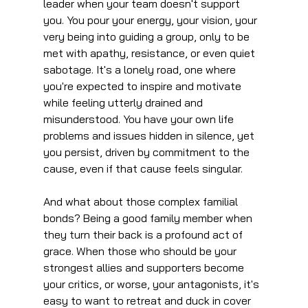
leader when your team doesn't support 
you. You pour your energy, your vision, your 
very being into guiding a group, only to be 
met with apathy, resistance, or even quiet 
sabotage. It's a lonely road, one where 
you're expected to inspire and motivate 
while feeling utterly drained and 
misunderstood. You have your own life 
problems and issues hidden in silence, yet 
you persist, driven by commitment to the 
cause, even if that cause feels singular.
And what about those complex familial 
bonds? Being a good family member when 
they turn their back is a profound act of 
grace. When those who should be your 
strongest allies and supporters become 
your critics, or worse, your antagonists, it's 
easy to want to retreat and duck in cover 