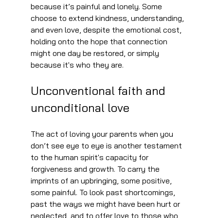
because it’s painful and lonely. Some 
choose to extend kindness, understanding, 
and even love, despite the emotional cost, 
holding onto the hope that connection 
might one day be restored, or simply 
because it's who they are.
Unconventional faith and 
unconditional love
The act of loving your parents when you 
don’t see eye to eye is another testament 
to the human spirit's capacity for 
forgiveness and growth. To carry the 
imprints of an upbringing, some positive, 
some painful. To look past shortcomings, 
past the ways we might have been hurt or 
neglected, and to offer love to those who 