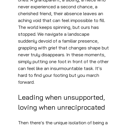
never experienced a second chance, a 
cherished friend, their absence leaves an 
aching void that can feel impossible to fill. 
The world keeps spinning, but ours has 
stopped. We navigate a landscape 
suddenly devoid of a familiar presence, 
grappling with grief that changes shape but 
never truly disappears. In these moments, 
simply putting one foot in front of the other 
can feel like an insurmountable task. It’s 
hard to find your footing but you march 
forward.
Leading when unsupported, 
loving when unreciprocated
Then there's the unique isolation of being a 