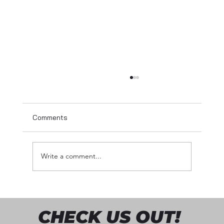
Comments
Write a comment...
Sharing My Story – From the Back Office
to the Front Row
CHECK US OUT!