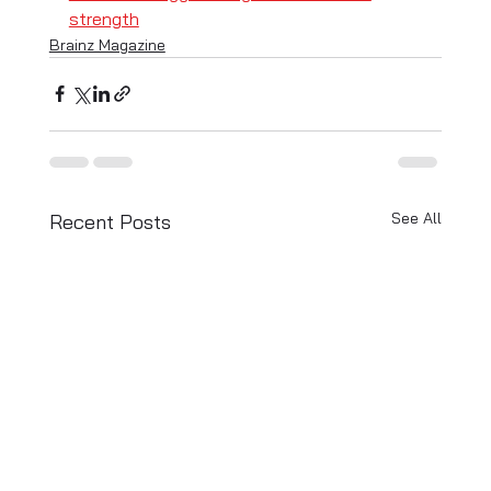
strength
Brainz Magazine
See All
Recent Posts