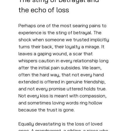
the echo of loss
Perhaps one of the most searing pains to 
experience is the sting of betrayal. The 
shock when someone we trusted implicitly 
turns their back, their loyalty a mirage. It 
leaves a gaping wound, a scar that 
whispers caution in every relationship long 
after the initial pain subsides. We learn, 
often the hard way, that not every hand 
extended is offered in genuine friendship, 
and not every promise uttered holds true. 
Not every kiss is meant with compassion, 
and sometimes loving words ring hollow 
because the trust is gone.
Equally devastating is the loss of loved 
ones. A grandparent, a sibling, a niece who 