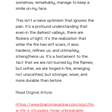
somehow, remarkably, manage to keep a 
smile on my face.
This isn't a naive optimism that ignores the 
pain. It's a profound understanding that 
even in the darkest valleys, there are 
flickers of light. It's the realization that 
while the fire has left scars, it also 
hardens, refines us, and ultimately, 
strengthens us. It's a testament to the 
fact that we are not burned by the flames, 
but rather, we are forged in fire, emerging 
not unscathed, but stronger, wiser, and 
more durable than before.
Read Original Article:
https://www.brainzmagazine.com/post/ho
w-life-s-struggles-forge-unbreakable-