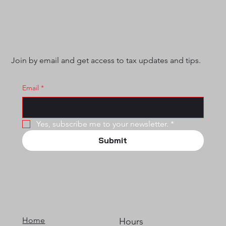
Join by email and get access to tax updates and tips.
Email
*
Yes, subscribe me to your newsletter.
*
Submit
Home
Hours