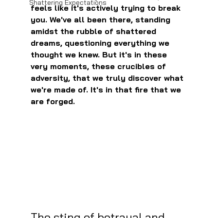
Shattering Expectations
feels like it's actively trying to break 
you. We've all been there, standing 
amidst the rubble of shattered 
dreams, questioning everything we 
thought we knew. But it's in these 
very moments, these crucibles of 
adversity, that we truly discover what 
we're made of. It's in that fire that we 
are forged.
The sting of betrayal and 